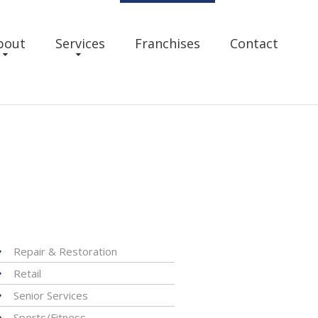
bout
Services
Franchises
Contact
Repair & Restoration
Retail
Senior Services
Sports/Fitness