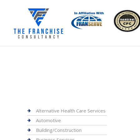
Alternative Health Care Services
Automotive
Building/Construction
Business Services