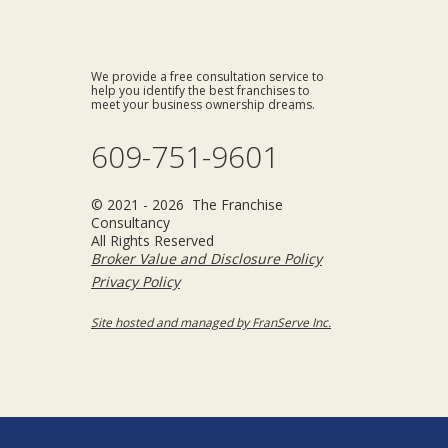
We provide a free consultation service to
help you identify the best franchises to
meet your business ownership dreams.
609-751-9601
© 2021 - 2026 The Franchise
Consultancy
All Rights Reserved
Broker Value and Disclosure Policy
Privacy Policy
Site hosted and managed by FranServe Inc.