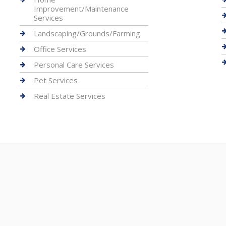
Improvement/Maintenance
Services
Landscaping/Grounds/Farming
Office Services
Personal Care Services
Pet Services
Real Estate Services