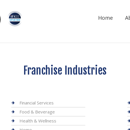
Home
A
Franchise Industries
Financial Services
Food & Beverage
Health & Wellness
Home