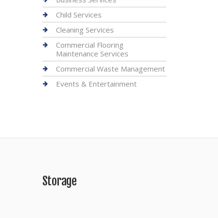
Child Services
Cleaning Services
Commercial Flooring
Maintenance Services
Commercial Waste Management
Events & Entertainment
Storage