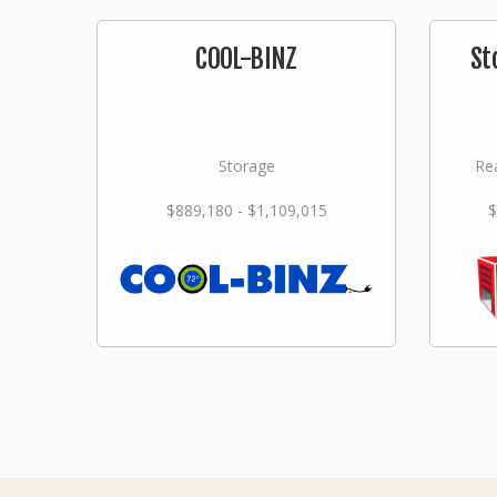
COOL-BINZ
St
Storage
Rea
$889,180 - $1,109,015
$