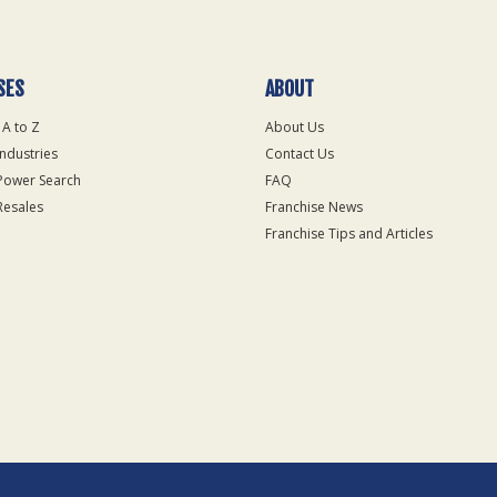
SES
ABOUT
 A to Z
About Us
Industries
Contact Us
Power Search
FAQ
Resales
Franchise News
Franchise Tips and Articles