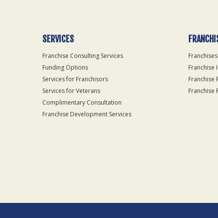
SERVICES
FRANCHI
Franchise Consulting Services
Franchises
Funding Options
Franchise 
Services for Franchisors
Franchise 
Services for Veterans
Franchise 
Complimentary Consultation
Franchise Development Services