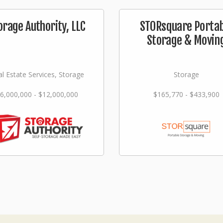
orage Authority, LLC
STORsquare Portab
Storage & Movin
l Estate Services, Storage
Storage
6,000,000 - $12,000,000
$165,770 - $433,900