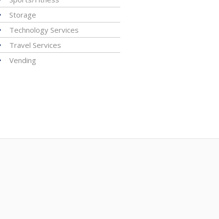
Storage
Technology Services
Travel Services
Vending