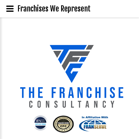
Franchises We Represent