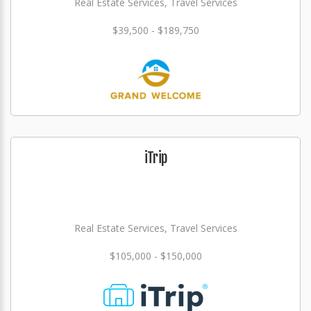
Real Estate Services, Travel Services
$39,500 - $189,750
iTrip
Real Estate Services, Travel Services
$105,000 - $150,000