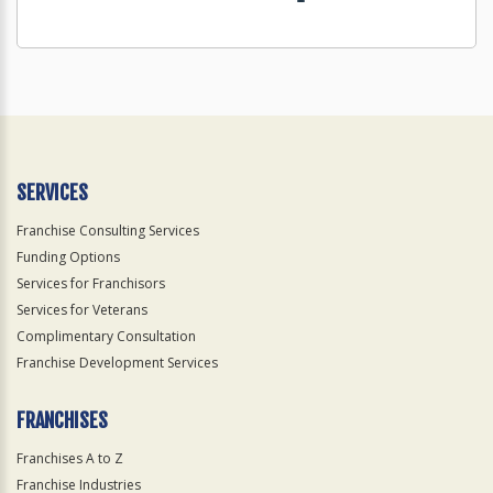
SERVICES
Franchise Consulting Services
Funding Options
Services for Franchisors
Services for Veterans
Complimentary Consultation
Franchise Development Services
FRANCHISES
Franchises A to Z
Franchise Industries