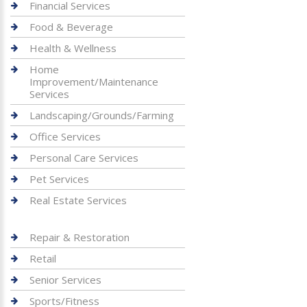
Financial Services
Food & Beverage
Health & Wellness
Home
Improvement/Maintenance
Services
Landscaping/Grounds/Farming
Office Services
Personal Care Services
Pet Services
Real Estate Services
Repair & Restoration
Retail
Senior Services
Sports/Fitness