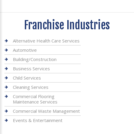
Franchise Industries
Alternative Health Care Services
Automotive
Building/Construction
Business Services
Child Services
Cleaning Services
Commercial Flooring
Maintenance Services
Commercial Waste Management
Events & Entertainment