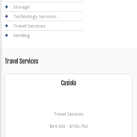
Storage
Technology Services
Travel Services
Vending
Travel Services
Casiola
Travel Services
$64,500 - $100,750