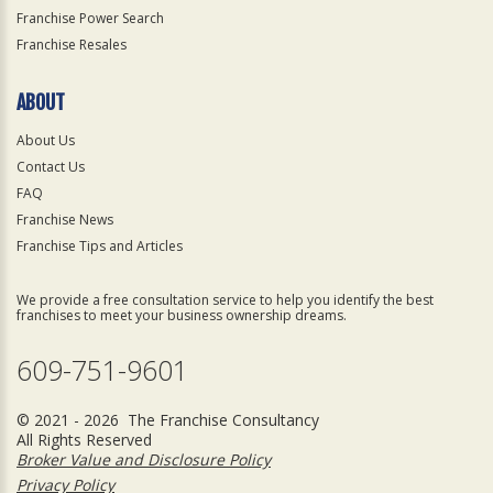
Franchise Power Search
Franchise Resales
ABOUT
About Us
Contact Us
FAQ
Franchise News
Franchise Tips and Articles
We provide a free consultation service to help you identify the best
franchises to meet your business ownership dreams.
609-751-9601
© 2021 - 2026 The Franchise Consultancy
All Rights Reserved
Broker Value and Disclosure Policy
Privacy Policy