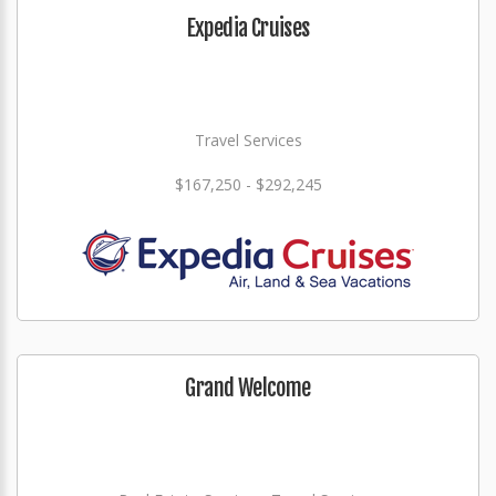
Expedia Cruises
Travel Services
$167,250 - $292,245
Grand Welcome