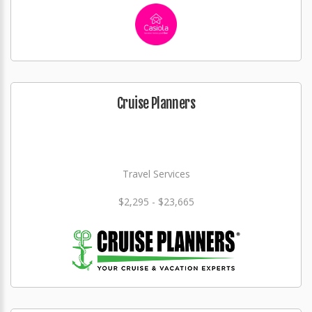
Cruise Planners
Travel Services
$2,295 - $23,665