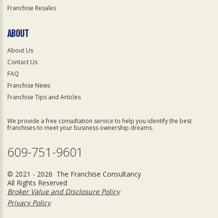
Franchise Resales
ABOUT
About Us
Contact Us
FAQ
Franchise News
Franchise Tips and Articles
We provide a free consultation service to help you identify the best
franchises to meet your business ownership dreams.
609-751-9601
© 2021 - 2026 The Franchise Consultancy
All Rights Reserved
Broker Value and Disclosure Policy
Privacy Policy