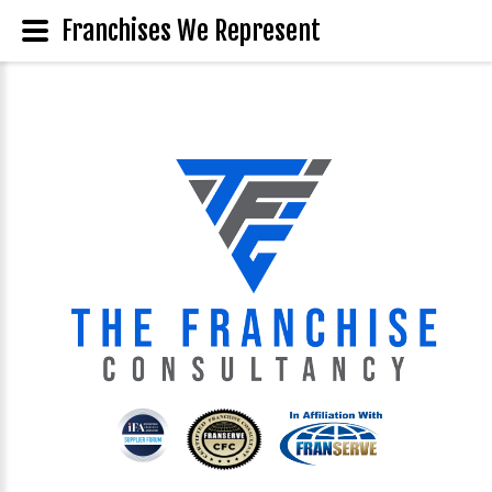
Franchises We Represent