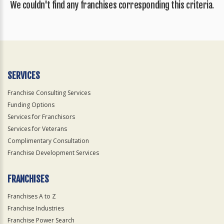
We couldn't find any franchises corresponding this criteria.
SERVICES
Franchise Consulting Services
Funding Options
Services for Franchisors
Services for Veterans
Complimentary Consultation
Franchise Development Services
FRANCHISES
Franchises A to Z
Franchise Industries
Franchise Power Search