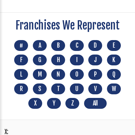
Franchises We Represent
#
A
B
C
D
E
F
G
H
I
J
K
L
M
N
O
P
Q
R
S
T
U
V
W
X
Y
Z
All
X: