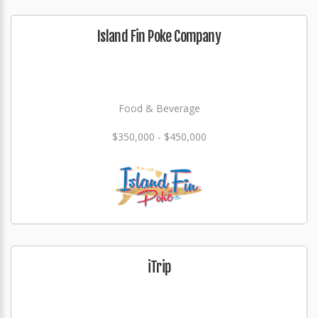
Island Fin Poke Company
Food & Beverage
$350,000 - $450,000
iTrip