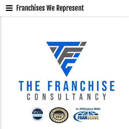
Franchises We Represent