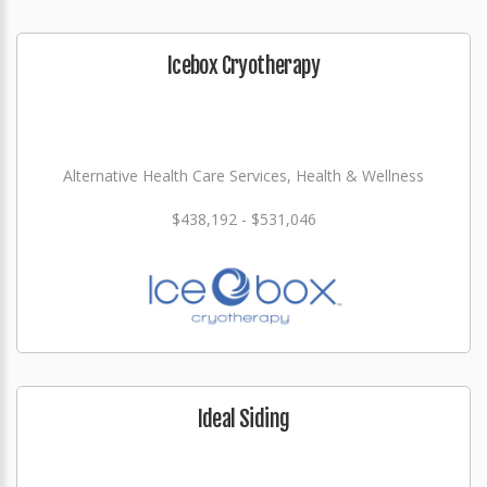
Icebox Cryotherapy
Alternative Health Care Services, Health & Wellness
$438,192 - $531,046
Ideal Siding