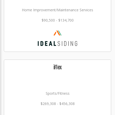
Home Improvement/Maintenance Services
$90,500 - $134,700
iFlex
Sports/Fitness
$269,308 - $456,308