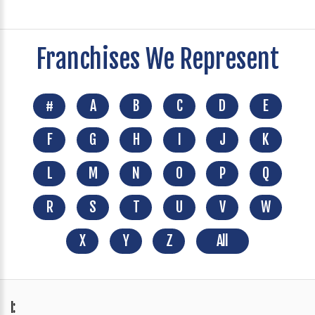
Franchises We Represent
#
A
B
C
D
E
F
G
H
I
J
K
L
M
N
O
P
Q
R
S
T
U
V
W
X
Y
Z
All
I: