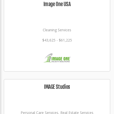
Image One USA
Cleaning Services
$43,625 - $61,225
IMAGE Studios
Personal Care Services, Real Estate Services