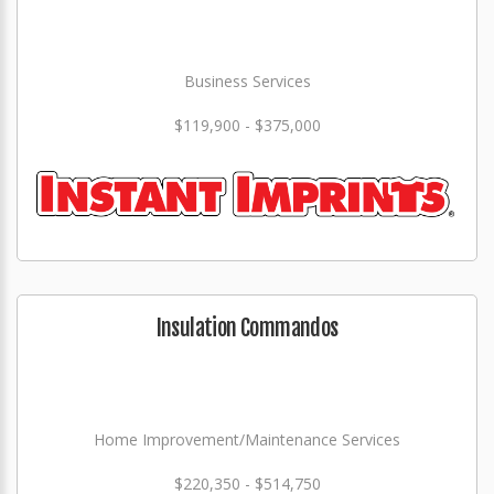
Business Services
$119,900 - $375,000
Insulation Commandos
Home Improvement/Maintenance Services
$220,350 - $514,750