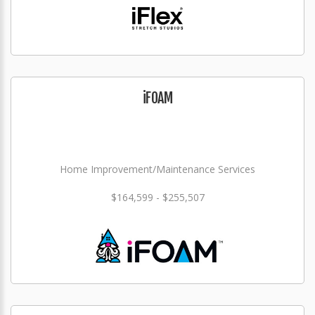
iFOAM
Home Improvement/Maintenance Services
$164,599 - $255,507