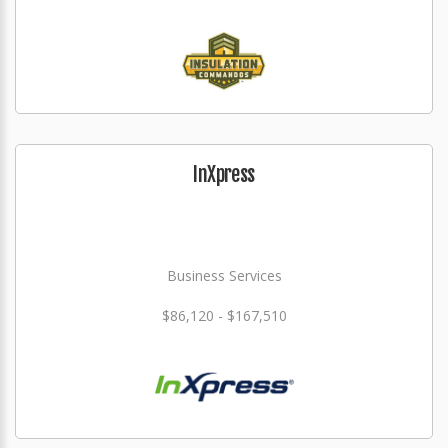
InXpress
Business Services
$86,120 - $167,510