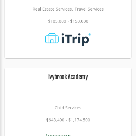
Real Estate Services, Travel Services
$105,000 - $150,000
Ivybrook Academy
Child Services
$643,400 - $1,174,500