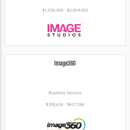
$1,056,000 - $2,804,000
Image360
Business Services
$358,626 - $637,266