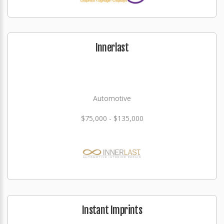
Innerlast
Automotive
$75,000 - $135,000
Instant Imprints