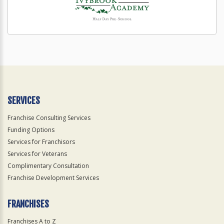
SERVICES
Franchise Consulting Services
Funding Options
Services for Franchisors
Services for Veterans
Complimentary Consultation
Franchise Development Services
FRANCHISES
Franchises A to Z