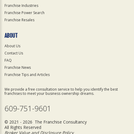
Franchise Industries
Franchise Power Search
Franchise Resales
ABOUT
About Us
Contact Us
FAQ
Franchise News
Franchise Tips and Articles
We provide a free consultation service to help you identify the best
franchises to meet your business ownership dreams.
609-751-9601
© 2021 - 2026 The Franchise Consultancy
All Rights Reserved
Broker Value and Disclosure Policy