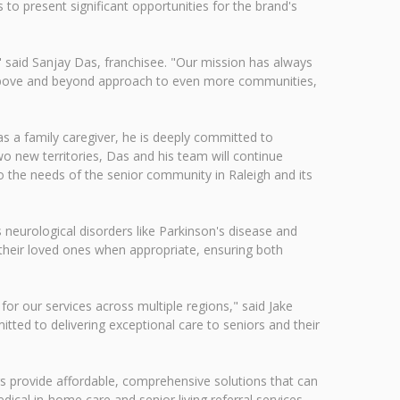
to present significant opportunities for the brand's
" said Sanjay Das, franchisee. "Our mission has always
at above and beyond approach to even more communities,
as a family caregiver, he is deeply committed to
two new territories, Das and his team will continue
 the needs of the senior community in Raleigh and its
s neurological disorders like Parkinson's disease and
r their loved ones when appropriate, ensuring both
r our services across multiple regions," said Jake
ed to delivering exceptional care to seniors and their
s provide affordable, comprehensive solutions that can
dical in-home care and senior living referral services,