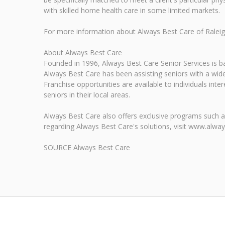
with skilled home health care in some limited markets.
For more information about Always Best Care of Raleigh,
About Always Best Care
Founded in 1996, Always Best Care Senior Services is bas
Always Best Care has been assisting seniors with a wide
Franchise opportunities are available to individuals int
seniors in their local areas.
Always Best Care also offers exclusive programs such a
regarding Always Best Care's solutions, visit www.alwa
SOURCE Always Best Care