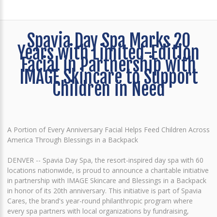
Spavia Day Spa Marks 20
Years with Limited-Edition
Facial in Partnership with
IMAGE Skincare to Support
Children in Need
A Portion of Every Anniversary Facial Helps Feed Children Across
America Through Blessings in a Backpack
DENVER -- Spavia Day Spa, the resort-inspired day spa with 60
locations nationwide, is proud to announce a charitable initiative
in partnership with IMAGE Skincare and Blessings in a Backpack
in honor of its 20th anniversary. This initiative is part of Spavia
Cares, the brand's year-round philanthropic program where
every spa partners with local organizations by fundraising,