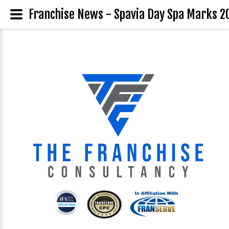
Franchise News - Spavia Day Spa Marks 20