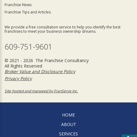
Franchise News
Franchise Tips and Articles
We provide a free consultation service to help you identify the best
franchises to meet your business ownership dreams.
609-751-9601
© 2021 - 2026 The Franchise Consultancy
All Rights Reserved
Broker Value and Disclosure Policy
Privacy Policy
Site hosted and managed by FranServe Inc.
HOME
ABOUT
SERVICES