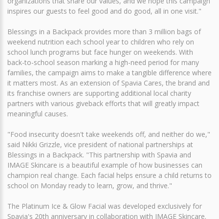
organizations that share our values, and we hope this campaign
inspires our guests to feel good and do good, all in one visit."
Blessings in a Backpack provides more than 3 million bags of
weekend nutrition each school year to children who rely on
school lunch programs but face hunger on weekends. With
back-to-school season marking a high-need period for many
families, the campaign aims to make a tangible difference where
it matters most. As an extension of Spavia Cares, the brand and
its franchise owners are supporting additional local charity
partners with various giveback efforts that will greatly impact
meaningful causes.
"Food insecurity doesn't take weekends off, and neither do we,"
said Nikki Grizzle, vice president of national partnerships at
Blessings in a Backpack. "This partnership with Spavia and
IMAGE Skincare is a beautiful example of how businesses can
champion real change. Each facial helps ensure a child returns to
school on Monday ready to learn, grow, and thrive."
The Platinum Ice & Glow Facial was developed exclusively for
Spavia's 20th anniversary in collaboration with IMAGE Skincare.