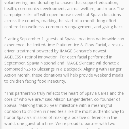
volunteering, and donating to causes that support education,
health, community development, animal welfare, and more. The
campaign kicks off with open house events at Spavia locations
across the country, marking the start of a month-long effort
centered on wellness, community engagement, and giving back.
Starting September 1, guests at Spavia locations nationwide can
experience the limited-time Platinum Ice & Glow Facial, a result-
driven treatment powered by IMAGE Skincare's newest
AGELESS+ retinol innovation. For each facial performed in
September, Spavia National and IMAGE Skincare will donate a
combined $25 to Blessings in a Backpack. Aligning with Hunger
Action Month, these donations will help provide weekend meals
to children facing food insecurity.
"This partnership truly reflects the heart of Spavia Cares and the
core of who we are," said Allison Langenderfer, co-founder of
Spavia. "Marking this 20-year milestone with a meaningful
donation to children in need feels like the most authentic way to
honor Spavia's mission of making a positive difference in the
world, one guest at a time. We're proud to partner with two