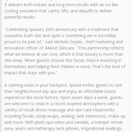
It delivers both instant and long-term results with an ice-like
cooling sensation that calms, lifts, and depuffs to deliver
powerful results.
"Celebrating Spavia's 20th anniversary with a treatment that
nourishes both skin and spirit is something we're incredibly
proud to be part of," said Michele Snyder, chief marketing and
innovation officer of IMAGE Skincare. "This partnership reflects
what we believe at our core, which is that beauty is more than
skin deep. When guests choose this facial, they're investing in
themselves and helping feed children in need. That's the kind of
impact that stays with you."
A calming oasis in your backyard, Spavia invites guests to visit
their neighborhood day spa and enjoy an affordable luxury
experience like never before. Open seven days a week, guests
are welcome to relax in a resort-inspired atmosphere with a
variety of result-driven massage and skin care treatments
including facials, body wraps, waxing, lash extensions, make-up,
and more. With plush spa robes and sandals, a tranquil retreat
area, warm aromatherapy neck pillows, inspirational readings,