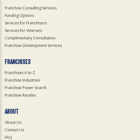
Franchise Consulting Services
Funding Options
Services for Franchisors
Services for Veterans
Complimentary Consultation
Franchise Development Services
FRANCHISES
Franchises A to Z
Franchise Industries
Franchise Power Search
Franchise Resales
ABOUT
About Us
Contact Us
FAQ