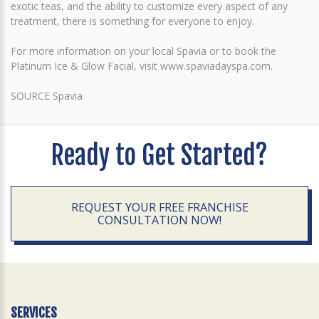
exotic teas, and the ability to customize every aspect of any
treatment, there is something for everyone to enjoy.
For more information on your local Spavia or to book the
Platinum Ice & Glow Facial, visit www.spaviadayspa.com.
SOURCE Spavia
Ready to Get Started?
REQUEST YOUR FREE FRANCHISE
CONSULTATION NOW!
SERVICES