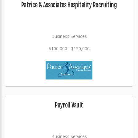
Patrice & Associates Hospitality Recruiting
Business Services
$100,000 - $150,000
Payroll Vault
Business Services