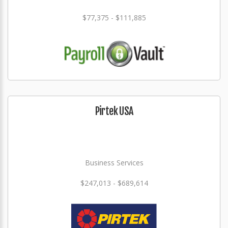
$77,375 - $111,885
Pirtek USA
Business Services
$247,013 - $689,614