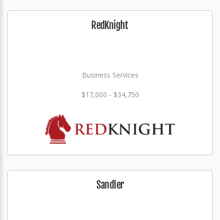
RedKnight
Business Services
$17,000 - $34,750
Sandler