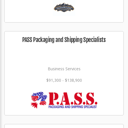
PASS Packaging and Shipping Specialists
Business Services
$91,300 - $138,900