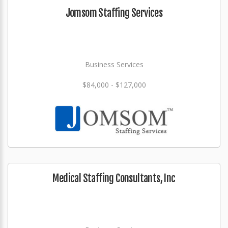
Jomsom Staffing Services
Business Services
$84,000 - $127,000
Medical Staffing Consultants, Inc