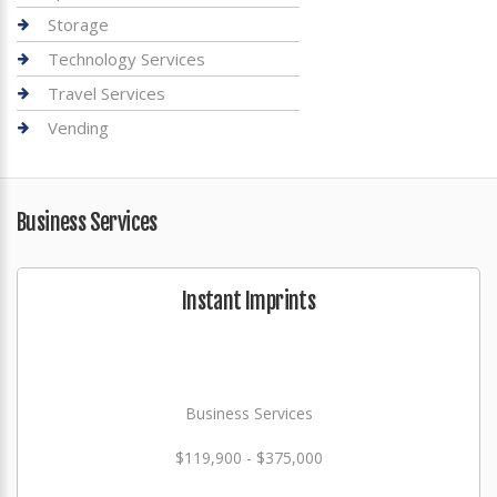
Storage
Technology Services
Travel Services
Vending
Business Services
Instant Imprints
Business Services
$119,900 - $375,000