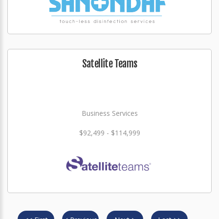
Satellite Teams
Business Services
$92,499 - $114,999