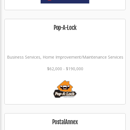
Pop-A-Lock
Business Services, Home Improvement/Maintenance Services
$62,000 - $190,000
PostalAnnex