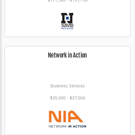
Network in Action
Business Services
$35,000 - $37,000