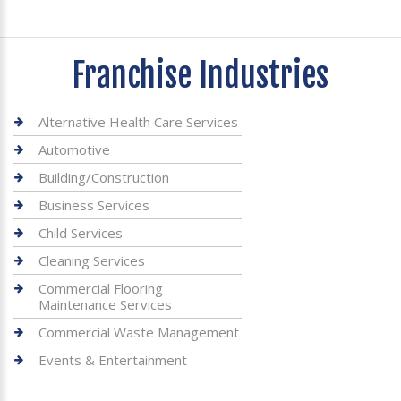
Franchise Industries
Alternative Health Care Services
Automotive
Building/Construction
Business Services
Child Services
Cleaning Services
Commercial Flooring
Maintenance Services
Commercial Waste Management
Events & Entertainment