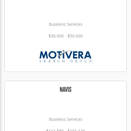
Business Services
$30,000 - $50,000
NAVIS
Business Services
$111,580 - $191,130