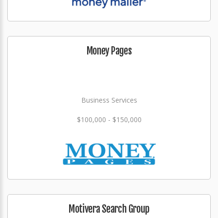
Money Pages
Business Services
$100,000 - $150,000
Motivera Search Group