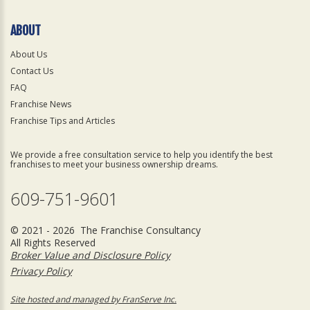
ABOUT
About Us
Contact Us
FAQ
Franchise News
Franchise Tips and Articles
We provide a free consultation service to help you identify the best
franchises to meet your business ownership dreams.
609-751-9601
© 2021 - 2026 The Franchise Consultancy
All Rights Reserved
Broker Value and Disclosure Policy
Privacy Policy
Site hosted and managed by FranServe Inc.