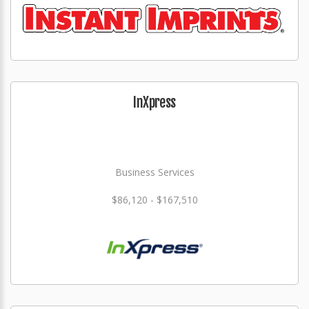
InXpress
Business Services
$86,120 - $167,510