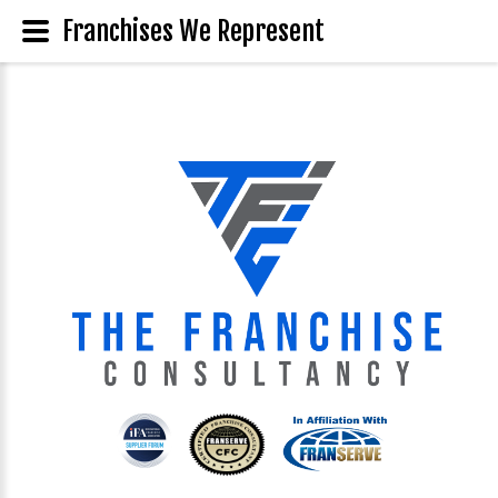
Franchises We Represent