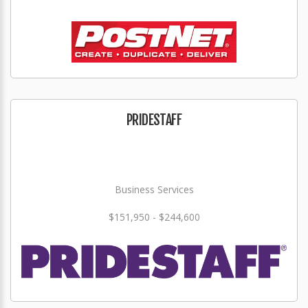
PRIDESTAFF
Business Services
$151,950 - $244,600