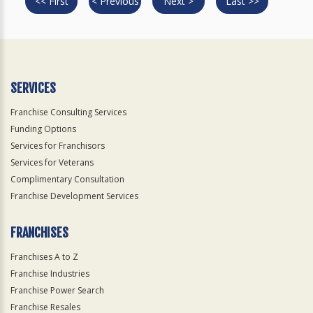
<< First
< Previous
Next >
Last >>
SERVICES
Franchise Consulting Services
Funding Options
Services for Franchisors
Services for Veterans
Complimentary Consultation
Franchise Development Services
FRANCHISES
Franchises A to Z
Franchise Industries
Franchise Power Search
Franchise Resales