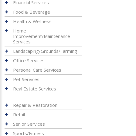
Financial Services
Food & Beverage
Health & Wellness
Home
Improvement/Maintenance
Services
Landscaping/Grounds/Farming
Office Services
Personal Care Services
Pet Services
Real Estate Services
Repair & Restoration
Retail
Senior Services
Sports/Fitness