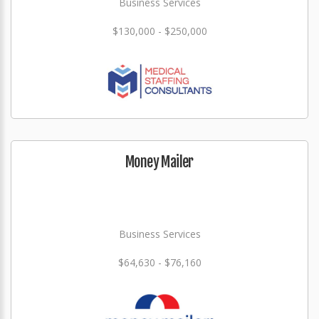
Business Services
$130,000 - $250,000
Money Mailer
Business Services
$64,630 - $76,160