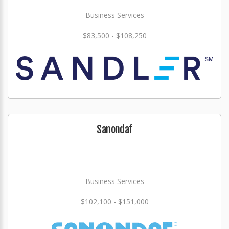
Business Services
$83,500 - $108,250
Sanondaf
Business Services
$102,100 - $151,000