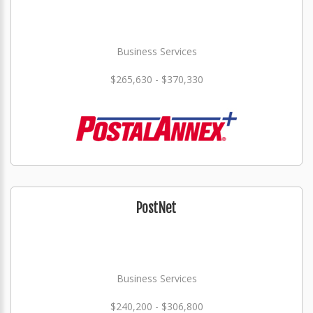
Business Services
$265,630 - $370,330
PostNet
Business Services
$240,200 - $306,800