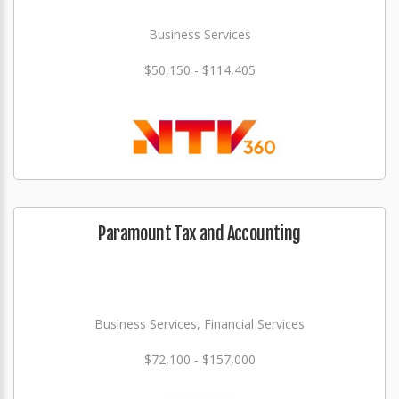
Business Services
$50,150 - $114,405
Paramount Tax and Accounting
Business Services, Financial Services
$72,100 - $157,000