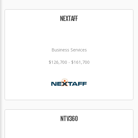
NEXTAFF
Business Services
$126,700 - $161,700
NTV360