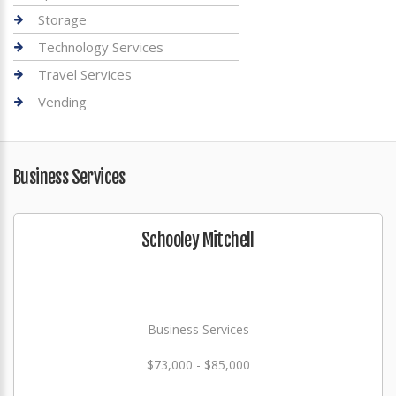
Storage
Technology Services
Travel Services
Vending
Business Services
Schooley Mitchell
Business Services
$73,000 - $85,000