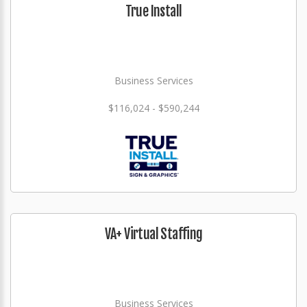
True Install
Business Services
$116,024 - $590,244
VA+ Virtual Staffing
Business Services