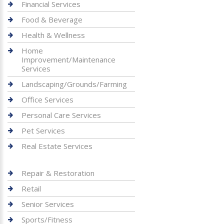
Financial Services
Food & Beverage
Health & Wellness
Home
Improvement/Maintenance
Services
Landscaping/Grounds/Farming
Office Services
Personal Care Services
Pet Services
Real Estate Services
Repair & Restoration
Retail
Senior Services
Sports/Fitness