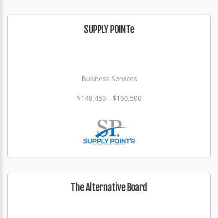
SUPPLY POINTe
Business Services
$148,450 - $160,500
The Alternative Board