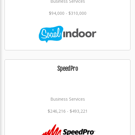
Business Services
$94,000 - $310,000
SpeedPro
Business Services
$246,216 - $493,221