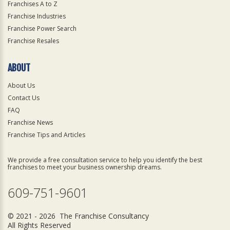
Franchises A to Z
Franchise Industries
Franchise Power Search
Franchise Resales
ABOUT
About Us
Contact Us
FAQ
Franchise News
Franchise Tips and Articles
We provide a free consultation service to help you identify the best
franchises to meet your business ownership dreams.
609-751-9601
© 2021 - 2026 The Franchise Consultancy
All Rights Reserved