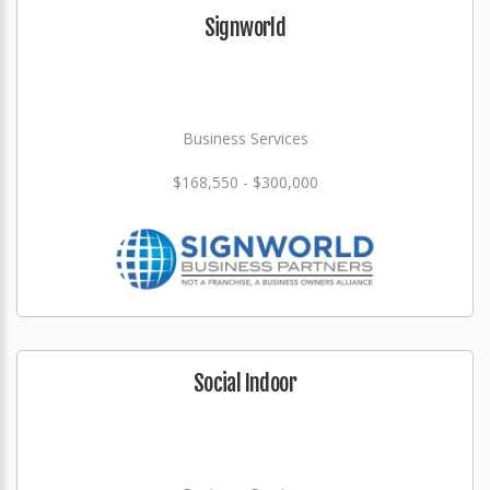
Signworld
Business Services
$168,550 - $300,000
Social Indoor