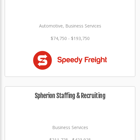
Automotive, Business Services
$74,750 - $193,750
Spherion Staffing & Recruiting
Business Services
$211,725 - $423,925