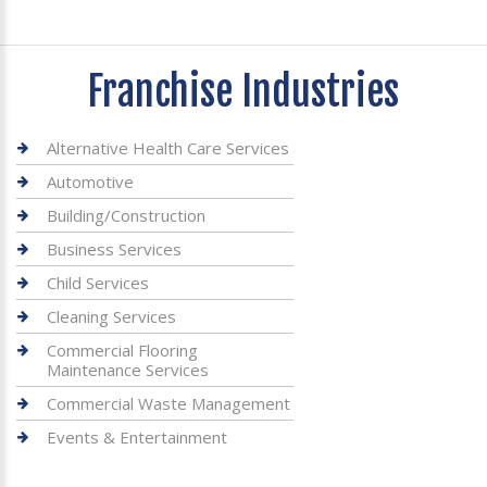
Franchise Industries
Alternative Health Care Services
Automotive
Building/Construction
Business Services
Child Services
Cleaning Services
Commercial Flooring
Maintenance Services
Commercial Waste Management
Events & Entertainment