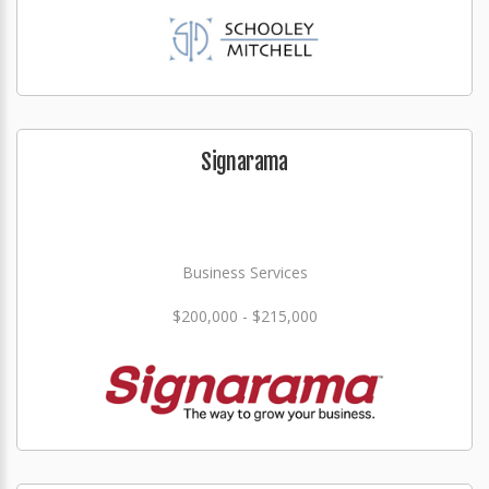
Signarama
Business Services
$200,000 - $215,000