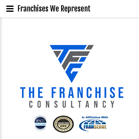
Franchises We Represent