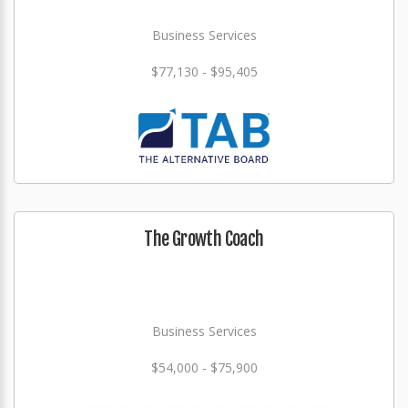
Business Services
$77,130 - $95,405
The Growth Coach
Business Services
$54,000 - $75,900