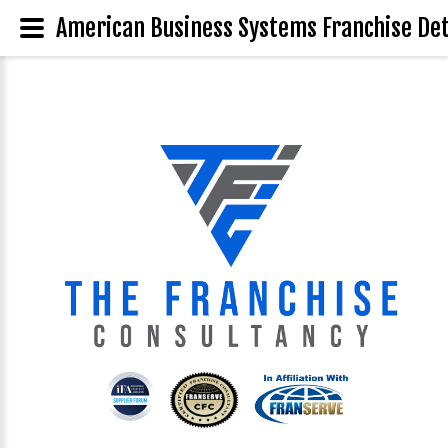
American Business Systems Franchise Det