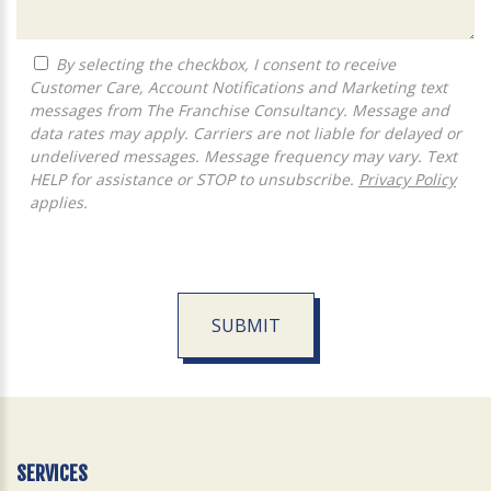
By selecting the checkbox, I consent to receive
Customer Care, Account Notifications and Marketing text
messages from The Franchise Consultancy. Message and
data rates may apply. Carriers are not liable for delayed or
undelivered messages. Message frequency may vary. Text
HELP for assistance or STOP to unsubscribe.
Privacy Policy
applies.
SUBMIT
For
Official
Use
Only
SERVICES