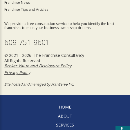
Franchise News
Franchise Tips and Articles
We provide a free consultation service to help you identify the best
franchises to meet your business ownership dreams.
609-751-9601
© 2021 - 2026 The Franchise Consultancy
All Rights Reserved
Broker Value and Disclosure Policy
Privacy Policy
Site hosted and managed by FranServe Inc.
HOME
ABOUT
SERVICES