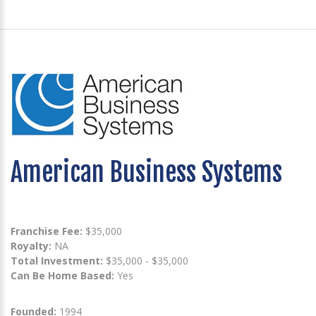
American Business Systems
Franchise Fee:
$35,000
Royalty:
NA
Total Investment:
$35,000 - $35,000
Can Be Home Based:
Yes
Founded:
1994