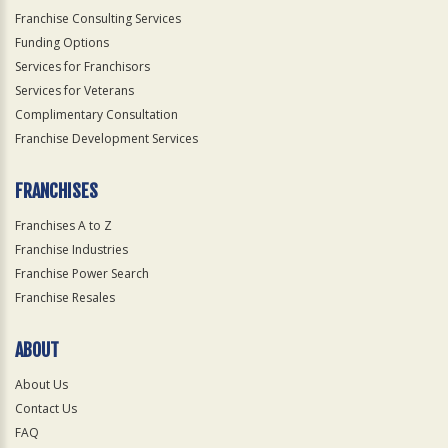
Franchise Consulting Services
Funding Options
Services for Franchisors
Services for Veterans
Complimentary Consultation
Franchise Development Services
FRANCHISES
Franchises A to Z
Franchise Industries
Franchise Power Search
Franchise Resales
ABOUT
About Us
Contact Us
FAQ