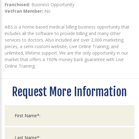
Franchised:
Business Opportunity
VetFran Member:
No
ABS is a home-based medical billing business opportunity that
includes all the software to provide billing and many other
services to doctors. Also included are over 2,000 marketing
pieces, a semi-custom website, Live Online Training, and
unlimited, lifetime support. We are the only opportunity in our
market that offers a 100% money back guarantee with Live
Online Training.
Request More Information