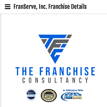
FranServe, Inc. Franchise Details