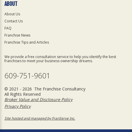
ABOUT
About Us
Contact Us
FAQ
Franchise News
Franchise Tips and Articles
We provide a free consultation service to help you identify the best
franchises to meet your business ownership dreams.
609-751-9601
© 2021 - 2026 The Franchise Consultancy
All Rights Reserved
Broker Value and Disclosure Policy
Privacy Policy
Site hosted and managed by FranServe Inc.