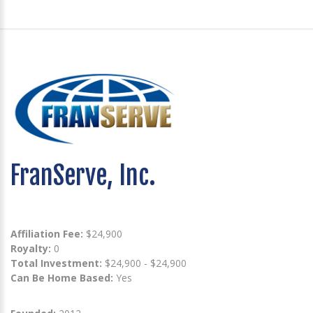
FranServe, Inc.
Affiliation Fee:
$24,900
Royalty:
0
Total Investment:
$24,900 - $24,900
Can Be Home Based:
Yes