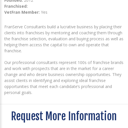
Founded:
2012
Franchised:
VetFran Member:
Yes
FranServe Consultants build a lucrative business by placing their
clients into franchises by mentoring and coaching them through
the franchise selection, evaluation and buying process as well as
helping them access the capital to own and operate that
franchise.
Our professional consultants represent 100s of franchise brands
and work with prospects that are in the market for a career
change and who desire business ownership opportunities. They
assist clients in identifying and exploring ideal franchise
opportunities that meet each candidate’s professional and
personal goals.
Request More Information