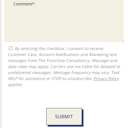
By selecting the checkbox, I consent to receive
Customer Care, Account Notifications and Marketing text
messages from The Franchise Consultancy. Message and
data rates may apply. Carriers are not liable for delayed or
undelivered messages. Message frequency may vary. Text
HELP for assistance or STOP to unsubscribe.
Privacy Policy
applies.
SUBMIT