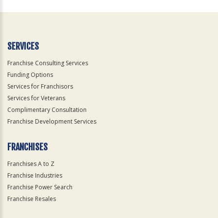
For
Official
Use
Only
SERVICES
Franchise Consulting Services
Funding Options
Services for Franchisors
Services for Veterans
Complimentary Consultation
Franchise Development Services
FRANCHISES
Franchises A to Z
Franchise Industries
Franchise Power Search
Franchise Resales