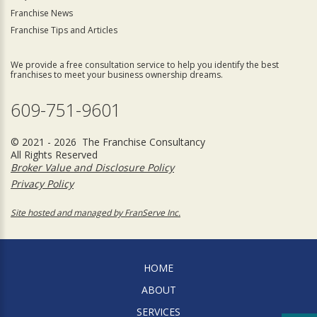
Franchise News
Franchise Tips and Articles
We provide a free consultation service to help you identify the best
franchises to meet your business ownership dreams.
609-751-9601
© 2021 - 2026 The Franchise Consultancy
All Rights Reserved
Broker Value and Disclosure Policy
Privacy Policy
Site hosted and managed by FranServe Inc.
HOME
ABOUT
SERVICES