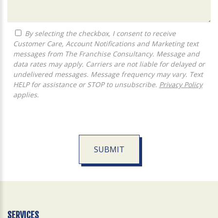
By selecting the checkbox, I consent to receive
Customer Care, Account Notifications and Marketing text
messages from The Franchise Consultancy. Message and
data rates may apply. Carriers are not liable for delayed or
undelivered messages. Message frequency may vary. Text
HELP for assistance or STOP to unsubscribe.
Privacy Policy
applies.
SUBMIT
For
Official
Use
Only
SERVICES