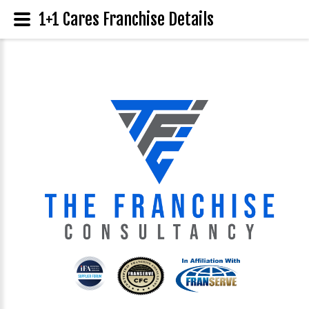
1+1 Cares Franchise Details