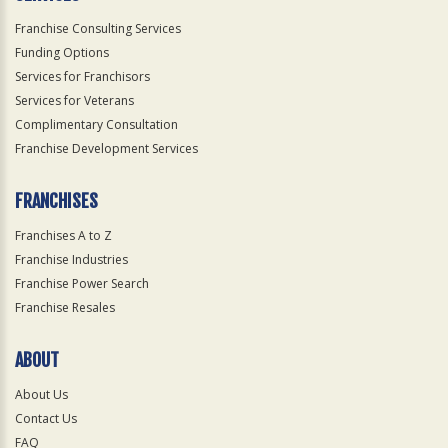
Franchise Consulting Services
Funding Options
Services for Franchisors
Services for Veterans
Complimentary Consultation
Franchise Development Services
FRANCHISES
Franchises A to Z
Franchise Industries
Franchise Power Search
Franchise Resales
ABOUT
About Us
Contact Us
FAQ