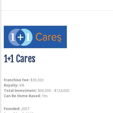
1+1 Cares
Franchise Fee:
$39,500
Royalty:
6%
Total Investment:
$66,000 - $124,000
Can Be Home Based:
Yes
Founded:
2007