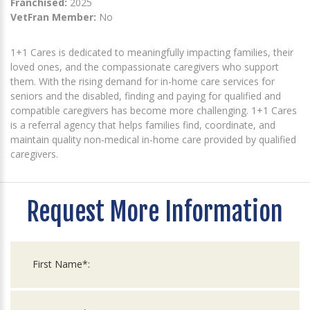
Franchised:
2025
VetFran Member:
No
1+1 Cares is dedicated to meaningfully impacting families, their
loved ones, and the compassionate caregivers who support
them. With the rising demand for in-home care services for
seniors and the disabled, finding and paying for qualified and
compatible caregivers has become more challenging. 1+1 Cares
is a referral agency that helps families find, coordinate, and
maintain quality non-medical in-home care provided by qualified
caregivers.
Request More Information