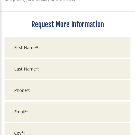
Request More Information