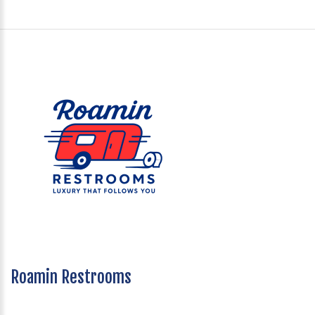
Roamin Restrooms