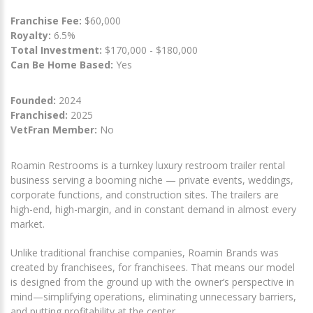
Franchise Fee:
$60,000
Royalty:
6.5%
Total Investment:
$170,000 - $180,000
Can Be Home Based:
Yes
Founded:
2024
Franchised:
2025
VetFran Member:
No
Roamin Restrooms is a turnkey luxury restroom trailer rental
business serving a booming niche — private events, weddings,
corporate functions, and construction sites. The trailers are
high-end, high-margin, and in constant demand in almost every
market.
Unlike traditional franchise companies, Roamin Brands was
created by franchisees, for franchisees. That means our model
is designed from the ground up with the owner’s perspective in
mind—simplifying operations, eliminating unnecessary barriers,
and putting profitability at the center.