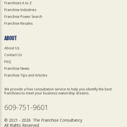
Franchises A to Z
Franchise Industries
Franchise Power Search
Franchise Resales
ABOUT
About Us
Contact Us
FAQ
Franchise News
Franchise Tips and Articles
We provide a free consultation service to help you identify the best
franchises to meet your business ownership dreams.
609-751-9601
© 2021 - 2026 The Franchise Consultancy
All Rights Reserved