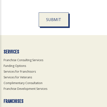
SUBMIT
For
Official
Use
Only
SERVICES
Franchise Consulting Services
Funding Options
Services for Franchisors
Services for Veterans
Complimentary Consultation
Franchise Development Services
FRANCHISES