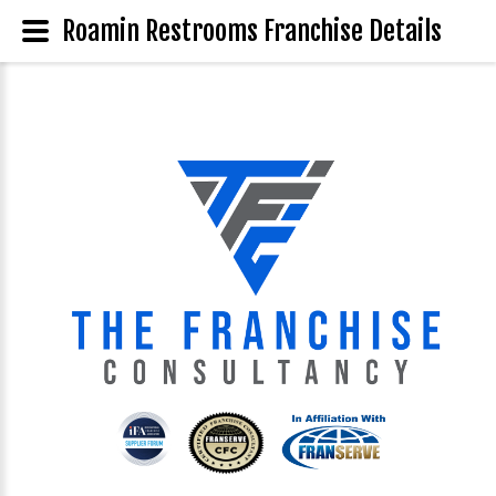
Roamin Restrooms Franchise Details