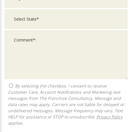
By selecting the checkbox, I consent to receive
Customer Care, Account Notifications and Marketing text
messages from The Franchise Consultancy. Message and
data rates may apply. Carriers are not liable for delayed or
undelivered messages. Message frequency may vary. Text
HELP for assistance or STOP to unsubscribe.
Privacy Policy
applies.