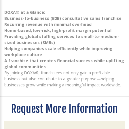
DOXA® at a Glance:
Business-to-business (B2B) consultative sales franchise
Recurring revenue with minimal overhead
Home-based, low-risk, high-profit margin potential
Providing global staffing services to small-to-medium-
sized businesses (SMBs)
Helping companies scale efficiently while improving
workplace culture
A franchise that creates financial success while uplifting
global communities
By joining DOXA®, franchisees not only gain a profitable
business but also contribute to a greater purpose—helping
businesses grow while making a meaningful impact worldwide.
Request More Information