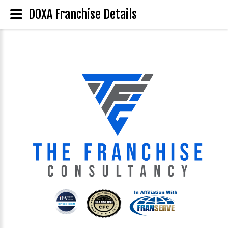
DOXA Franchise Details