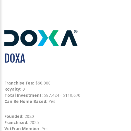
DOXA
Franchise Fee:
$60,000
Royalty:
0
Total Investment:
$87,424 - $119,670
Can Be Home Based:
Yes
Founded:
2020
Franchised:
2025
VetFran Member:
Yes