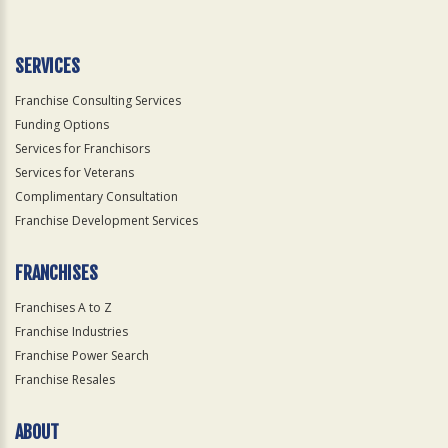
Use
Only
SERVICES
Franchise Consulting Services
Funding Options
Services for Franchisors
Services for Veterans
Complimentary Consultation
Franchise Development Services
FRANCHISES
Franchises A to Z
Franchise Industries
Franchise Power Search
Franchise Resales
ABOUT