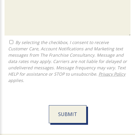
By selecting the checkbox, I consent to receive
Customer Care, Account Notifications and Marketing text
messages from The Franchise Consultancy. Message and
data rates may apply. Carriers are not liable for delayed or
undelivered messages. Message frequency may vary. Text
HELP for assistance or STOP to unsubscribe.
Privacy Policy
applies.
SUBMIT
For
Official