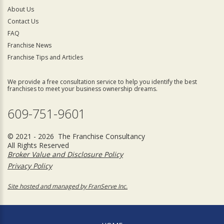
About Us
Contact Us
FAQ
Franchise News
Franchise Tips and Articles
We provide a free consultation service to help you identify the best
franchises to meet your business ownership dreams.
609-751-9601
© 2021 - 2026 The Franchise Consultancy
All Rights Reserved
Broker Value and Disclosure Policy
Privacy Policy
Site hosted and managed by FranServe Inc.