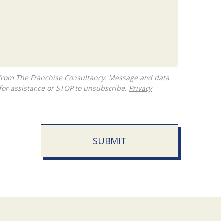
for assistance or STOP to unsubscribe.
Privacy
SUBMIT