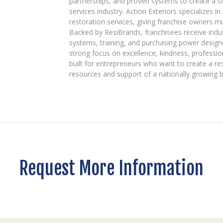
partnerships, and proven systems to create a 
services industry. Action Exteriors specializes in
restoration services, giving franchise owners m
Backed by ResiBrands, franchisees receive indu
systems, training, and purchasing power designe
strong focus on excellence, kindness, professio
built for entrepreneurs who want to create a re
resources and support of a nationally growing 
Request More Information