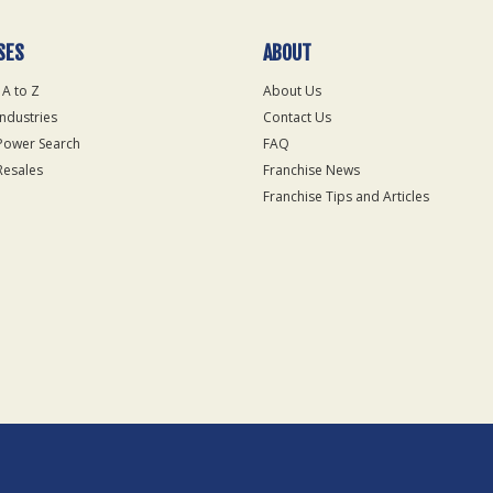
SES
ABOUT
 A to Z
About Us
Industries
Contact Us
Power Search
FAQ
Resales
Franchise News
Franchise Tips and Articles