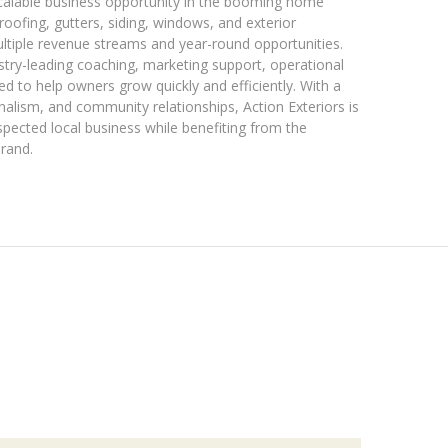
scalable business opportunity in the booming home
 roofing, gutters, siding, windows, and exterior
ultiple revenue streams and year-round opportunities.
stry-leading coaching, marketing support, operational
d to help owners grow quickly and efficiently. With a
nalism, and community relationships, Action Exteriors is
spected local business while benefiting from the
brand.