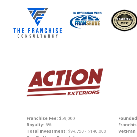
Franchise Fee:
$59,000
Founded
Royalty:
6%
Franchis
Total Investment:
$94,750 - $140,000
VetFran