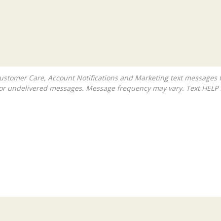
ed or undelivered messages. Message frequency may vary. Text HELP 