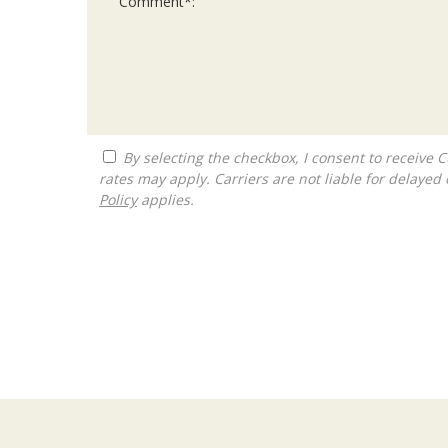
By selecting the checkbox, I consent to receive Customer Care, Account Notifications and Marketing text messages from The Franchise Consultancy. Message and data
rates may apply. Carriers are not liable for delay
Policy
applies.
For
Official
Use
Only