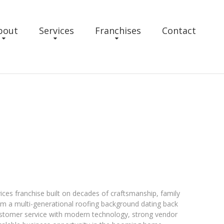
bout
Services
Franchises
Contact
ices franchise built on decades of craftsmanship, family
om a multi-generational roofing background dating back
ustomer service with modern technology, strong vendor