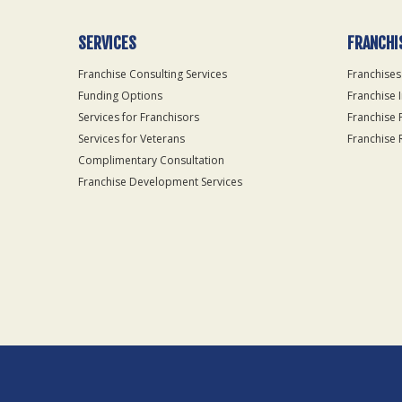
SERVICES
FRANCHI
Franchise Consulting Services
Franchises
Funding Options
Franchise 
Services for Franchisors
Franchise 
Services for Veterans
Franchise 
Complimentary Consultation
Franchise Development Services