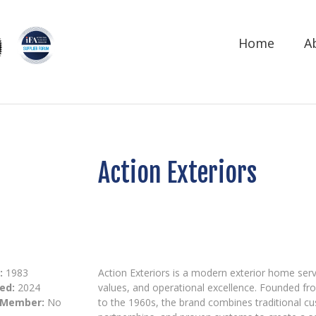
Home
A
Action Exteriors
:
1983
Action Exteriors is a modern exterior home serv
ed:
2024
values, and operational excellence. Founded fr
 Member:
No
to the 1960s, the brand combines traditional c