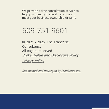
We provide a free consultation service to
help you identify the best franchises to
meet your business ownership dreams.
609-751-9601
© 2021 - 2026 The Franchise
Consultancy
All Rights Reserved
Broker Value and Disclosure Policy
Privacy Policy
Site hosted and managed by FranServe Inc.