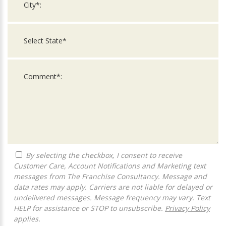
By selecting the checkbox, I consent to receive
Customer Care, Account Notifications and Marketing text
messages from The Franchise Consultancy. Message and
data rates may apply. Carriers are not liable for delayed or
undelivered messages. Message frequency may vary. Text
HELP for assistance or STOP to unsubscribe.
Privacy Policy
applies.