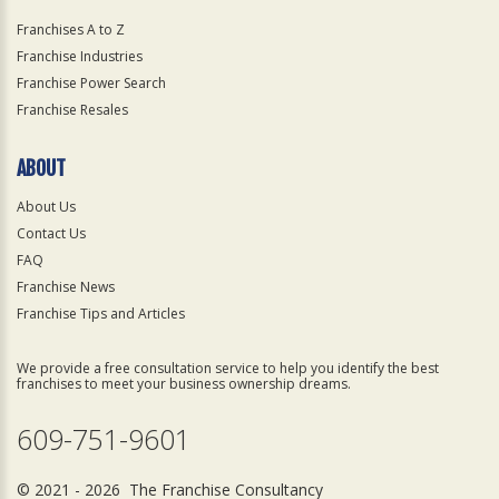
Franchises A to Z
Franchise Industries
Franchise Power Search
Franchise Resales
ABOUT
About Us
Contact Us
FAQ
Franchise News
Franchise Tips and Articles
We provide a free consultation service to help you identify the best
franchises to meet your business ownership dreams.
609-751-9601
© 2021 - 2026 The Franchise Consultancy