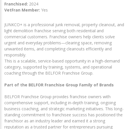
Franchised:
2024
VetFran Member:
Yes
JUNKCO+ is a professional junk removal, property cleanout, and
light demolition franchise serving both residential and
commercial customers. Franchise owners help clients solve
urgent and everyday problems—clearing space, removing
unwanted items, and completing cleanouts efficiently and
responsibly.
This is a scalable, service-based opportunity in a high-demand
category, supported by training, systems, and operational
coaching through the BELFOR Franchise Group.
Part of the BELFOR Franchise Group Family of Brands
BELFOR Franchise Group provides franchise owners with
comprehensive support, including in-depth training, ongoing
business coaching, and strategic marketing initiatives. This long-
standing commitment to franchisee success has positioned the
franchisor as an industry leader and earned it a strong
reputation as a trusted partner for entrepreneurs pursuing