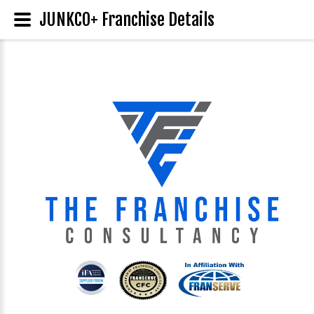
JUNKCO+ Franchise Details