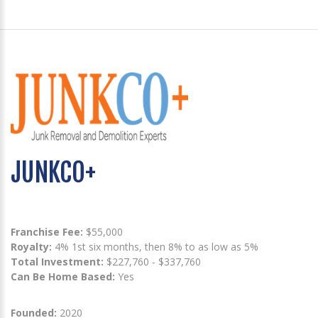
JUNKCO+
Franchise Fee:
$55,000
Royalty:
4% 1st six months, then 8% to as low as 5%
Total Investment:
$227,760 - $337,760
Can Be Home Based:
Yes
Founded:
2020