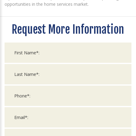
opportunities in the home services market.
Request More Information