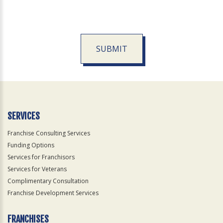
SUBMIT
For
Official
Use
Only
SERVICES
Franchise Consulting Services
Funding Options
Services for Franchisors
Services for Veterans
Complimentary Consultation
Franchise Development Services
FRANCHISES