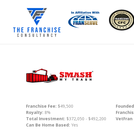
Franchise Fee:
$49,500
Founded
Royalty:
8%
Franchis
Total Investment:
$372,050 - $492,200
VetFran
Can Be Home Based:
Yes