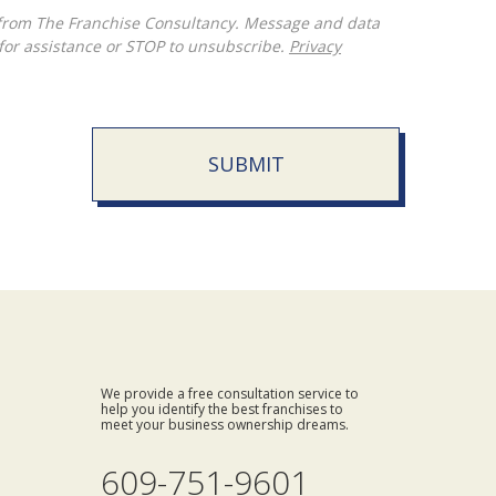
for assistance or STOP to unsubscribe.
Privacy
SUBMIT
We provide a free consultation service to
help you identify the best franchises to
meet your business ownership dreams.
609-751-9601