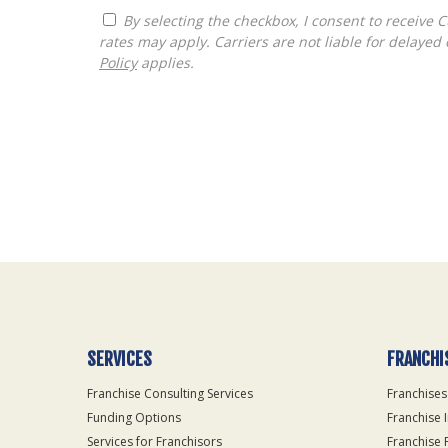
By selecting the checkbox, I consent to receive Customer Care, Account Notifications and Marketing text messages from The Franchise Consultancy. Message and data
rates may apply. Carriers are not liable for delay
Policy
applies.
For
Official
Use
Only
SERVICES
FRANCHI
Franchise Consulting Services
Franchises
Funding Options
Franchise 
Services for Franchisors
Franchise 