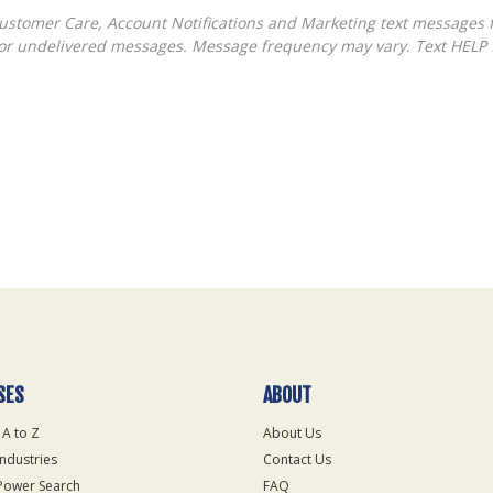
ed or undelivered messages. Message frequency may vary. Text HELP 
SES
ABOUT
 A to Z
About Us
Industries
Contact Us
Power Search
FAQ