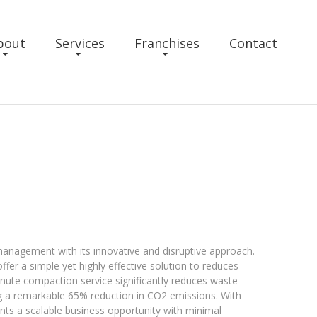
bout
Services
Franchises
Contact
nagement with its innovative and disruptive approach.
fer a simple yet highly effective solution to reduces
ute compaction service significantly reduces waste
g a remarkable 65% reduction in CO2 emissions. With
nts a scalable business opportunity with minimal