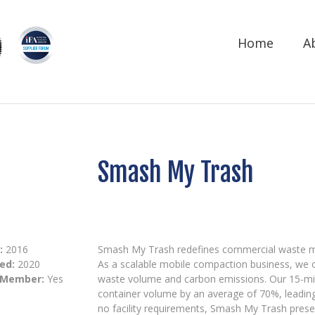
Home
A
Smash My Trash
:
2016
Smash My Trash redefines commercial waste ma
ed:
2020
As a scalable mobile compaction business, we of
 Member:
Yes
waste volume and carbon emissions. Our 15-min
container volume by an average of 70%, leadin
no facility requirements, Smash My Trash prese