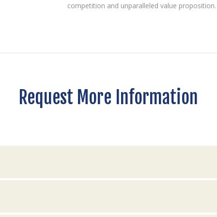
competition and unparalleled value proposition.
Request More Information